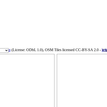
eetMap
(License: ODbL 1.0), OSM Tiles licensed CC-BY-SA 2.0 -
hel
Ch