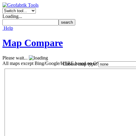
Loading...
Help
Map Compare
Please wait...
All maps except Bing/Google/HERE based on OSM data ©
OpenStr
Choose map type: