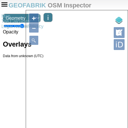
GEOFABRIK
OSM Inspector
Map
+
Tile Calculator
Legal Notice/Privacy
–
Opacity
Overlays
Data from
unknown
(UTC)