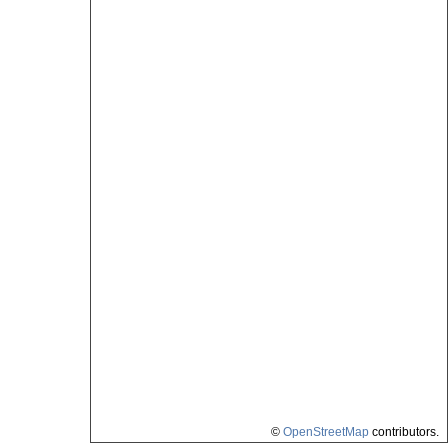
©
OpenStreetMap
contributors.