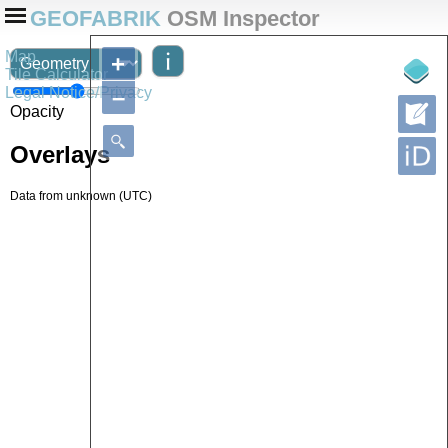
GEOFABRIK
OSM Inspector
Map
+
Tile Calculator
Legal Notice/Privacy
–
Opacity
Overlays
Data from
unknown
(UTC)