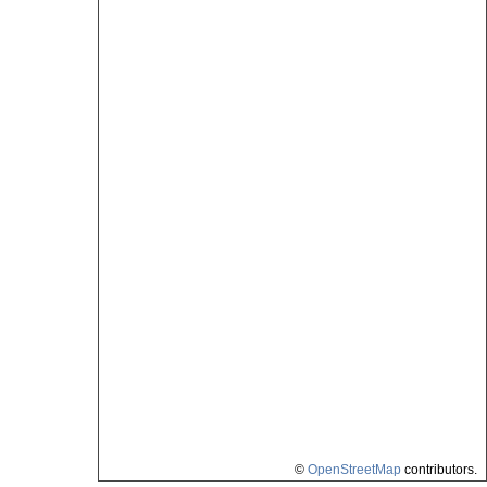
©
OpenStreetMap
contributors.